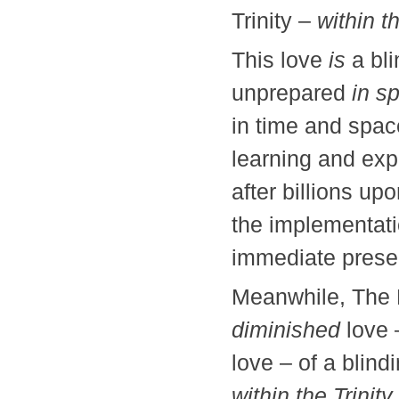
Trinity –
within t
This love
is
a bli
unprepared
in spi
in time and spac
learning and exp
after billions upo
the implementatio
immediate prese
Meanwhile, The P
diminished
love 
love – of a blind
within the Trinity