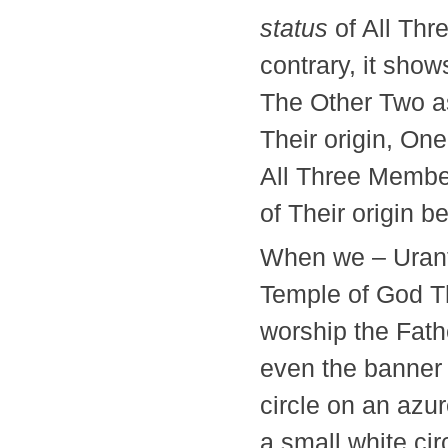
status
of All Thr
contrary, it sho
The Other Two as 
Their origin, One
All Three Member
of Their origin 
When we – Urants
Temple of God T
worship the Fath
even the banner o
circle on an azu
a small white cir