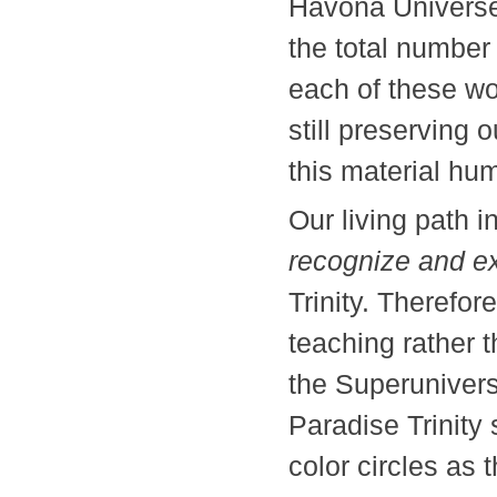
Havona Universe
the total number 
each of these wor
still preserving o
this material
Our living path
recognize and e
Trinity. Therefor
teaching rather 
the Superunivers
Paradise Trinity 
color circles a