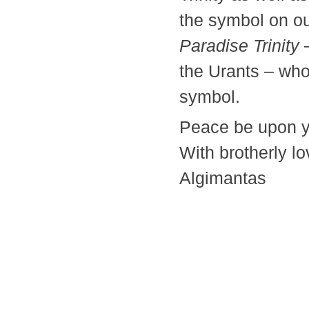
the symbol on ou
Paradise Trinity
–
the Urants – who
symbol.
Peace be upon y
With brotherly lo
Algimantas