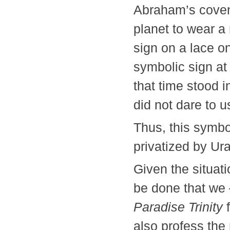
Abraham’s covena
planet to wear a 
sign on a lace on
symbolic sign at
that time stood 
did not dare to u
Thus, this symbo
privatized by Ur
Given the situati
be done that we
Paradise Trinity
f
also profess the 