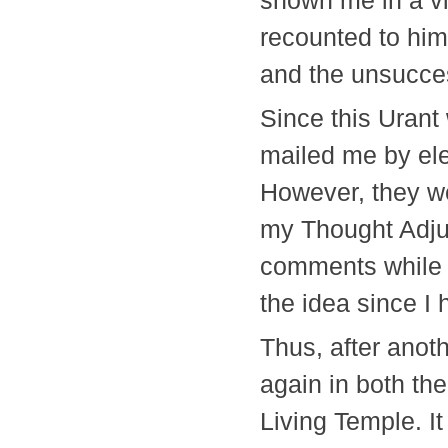
shown me in a vi
recounted to him
and the unsucces
Since this Urant
mailed me by elec
However, they we
my Thought Adjus
comments while I
the idea since 
Thus, after anot
again in both the
Living Temple. It