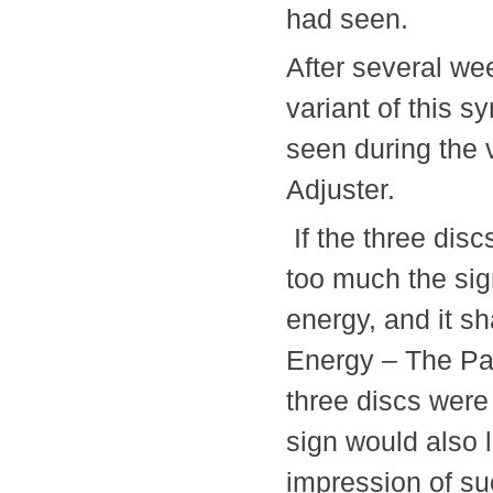
had seen.
After several we
variant of this s
seen during the 
Adjuster.
If the three disc
too much the sig
energy, and it s
Energy – The Para
three discs were 
sign would also 
impression of su