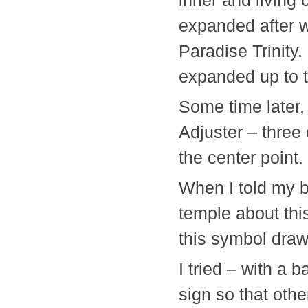
inner and living 
expanded after 
Paradise Trinity.
expanded up to 
Some time later,
Adjuster – three 
the center point.
When I told my b
temple about thi
this symbol drawn
I tried – with a 
sign so that othe