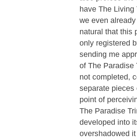
have The Living 
we even already 
natural that thi
only registered 
sending me appr
of The Paradise 
not completed, c
separate pieces o
point of perceiv
The Paradise Trin
developed into it
overshadowed it