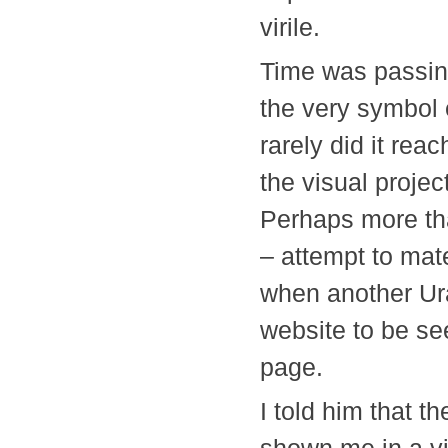
virile.
Time was passing
the very symbol
rarely did it re
the visual proje
Perhaps more tha
– attempt to mate
when another Ura
website to be se
page.
I told him that t