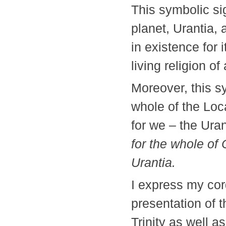
This symbolic si
planet, Urantia, 
in existence for 
living religion
Moreover, this s
whole of the Loc
for we – the Uran
for the whole of 
Urantia.
I express my cord
presentation of 
Trinity as well a