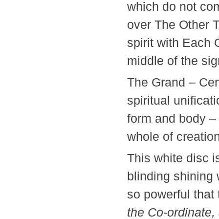
which do not com
over The Other T
spirit with Each 
middle of the si
The Grand – Cen
spiritual unificat
form and body – 
whole of creati
This white disc 
blinding shining
so powerful that
the Co-ordinate,