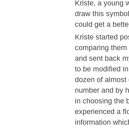
Kriste, a young 
draw this symbol 
could get a bett
Kriste started po
comparing them w
and sent back m
to be modified i
dozen of almost 
number and by ho
in choosing the 
experienced a fl
information whic