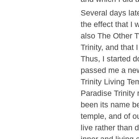
Several days late
the effect that I
also The Other 
Trinity, and that
Thus, I started d
passed me a new
Trinity Living T
Paradise Trinity 
been its name be
temple, and of ou
live rather than 