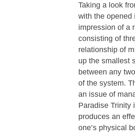
Taking a look fro
with the opened 
impression of a 
consisting of t
relationship of 
up the smallest 
between any two
of the system. Th
an issue of man
Paradise Trinity 
produces an effe
one’s physical 