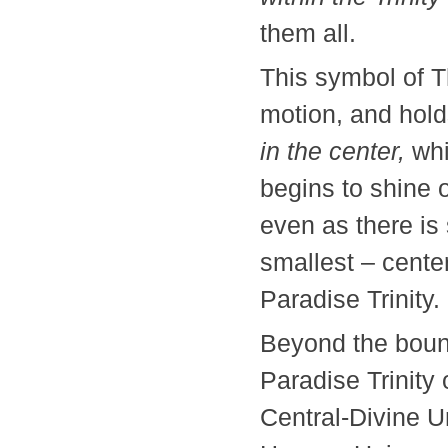
them all.
This symbol of T
motion, and hold
in the center,
whi
begins to shine o
even as there is 
smallest – cente
Paradise Trini
Beyond the boun
Paradise Trinity
Central-Divine U