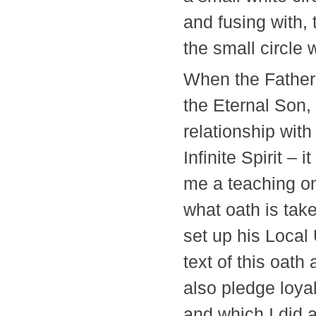
and fusing with, 
the small circle
When the Father
the Eternal Son, a
relationship wit
Infinite Spirit –
me a teaching on
what oath is take
set up his Local
text of this oat
also pledge loyal
and which I did a