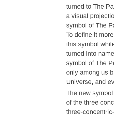
turned to The Pa
a visual project
symbol of The Pa
To define it more
this symbol while
turned into namel
symbol of The Pa
only among us bu
Universe, and 
The new symbol 
of the three conc
three-concentric