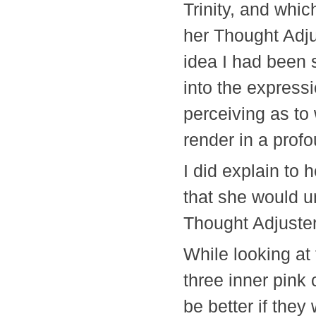
Trinity, and whic
her Thought Adjus
idea I had been 
into the express
perceiving as to
render in a prof
I did explain to 
that she would 
Thought Adjus
While looking at 
three inner pink 
be better if the