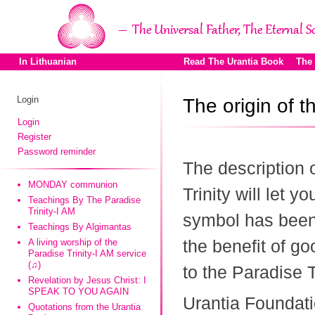
In Lithuanian
Read The Urantia Book
The
Login
The origin of 
Login
Register
Password reminder
The description 
MONDAY communion
Trinity will let y
Teachings By The Paradise
Trinity-I AM
symbol has been 
Teachings By Algimantas
the benefit of go
A living worship of the
Paradise Trinity-I AM service
(♫)
to the Paradise Tr
Revelation by Jesus Christ: I
SPEAK TO YOU AGAIN
Urantia Foundati
Quotations from the Urantia