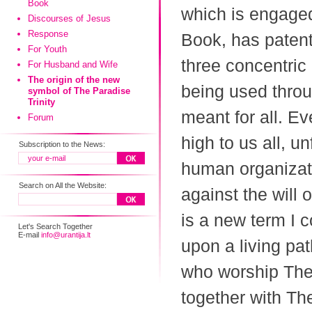
Book
which is engaged
Discourses of Jesus
Response
Book, has patent
For Youth
three concentric 
For Husband and Wife
The origin of the new
being used throu
symbol of The Paradise
Trinity
meant for all. E
Forum
high to us all, u
Subscription to the News:
human organizati
Search on All the Website:
against the will 
is a new term I 
Let's Search Together
E-mail
info@urantija.lt
upon a living pat
who worship The
together with T