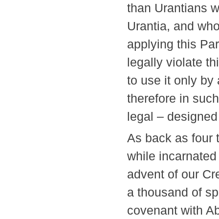
than Urantians w
Urantia, and who
applying this Pa
legally violate t
to use it only b
therefore in suc
legal – design
As back as four
while incarnated
advent of our Cr
a thousand of sp
covenant with A