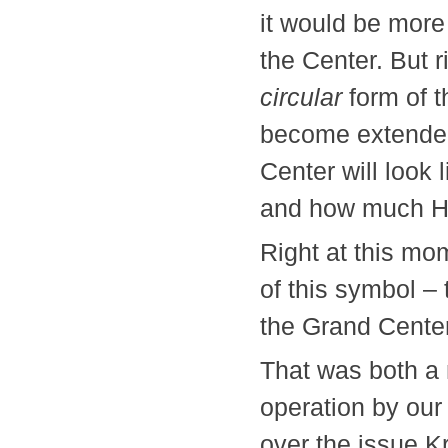
it would be more
the Center. But 
circular
form of t
become extended.
Center will look 
and how much 
Right at this mo
of this symbol –
the Grand Center
That was both a 
operation by our
over the issue Kr