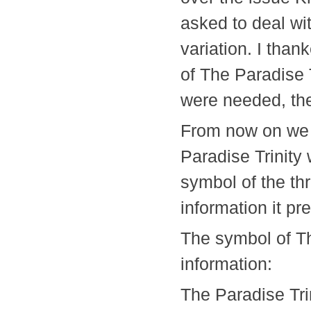
asked to deal wi
variation. I than
of The Paradise 
were needed, th
From now on we
Paradise Trinity 
symbol of the th
information it pr
The symbol of Th
information:
The Paradise Tri